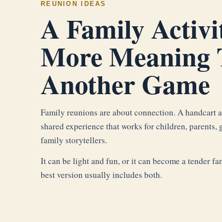
REUNION IDEAS
A Family Activi
More Meaning 
Another Game
Family reunions are about connection. A handcart ac
shared experience that works for children, parents, 
family storytellers.
It can be light and fun, or it can become a tender 
best version usually includes both.