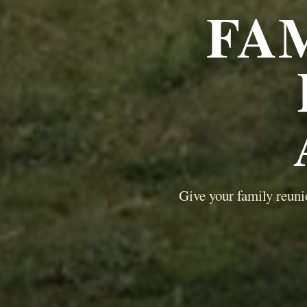
FA
Give your family reuni