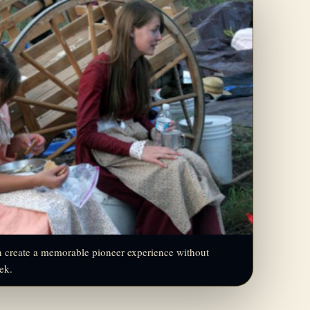
an create a memorable pioneer experience without
rek.