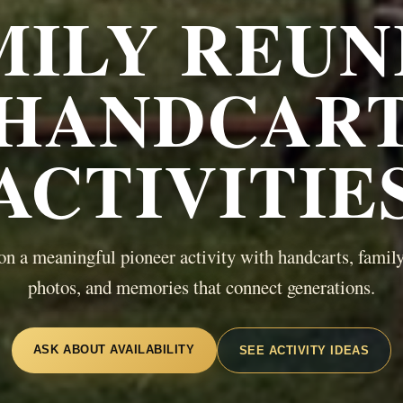
MILY REUN
HANDCAR
ACTIVITIE
on a meaningful pioneer activity with handcarts, family
photos, and memories that connect generations.
ASK ABOUT AVAILABILITY
SEE ACTIVITY IDEAS