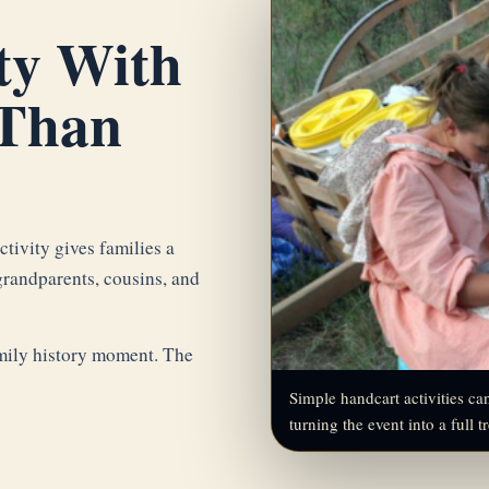
ty With
Than
tivity gives families a
grandparents, cousins, and
family history moment. The
Simple handcart activities c
turning the event into a full t