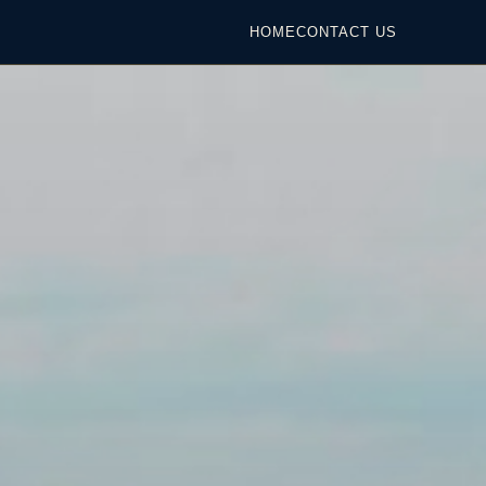
HOME
CONTACT US