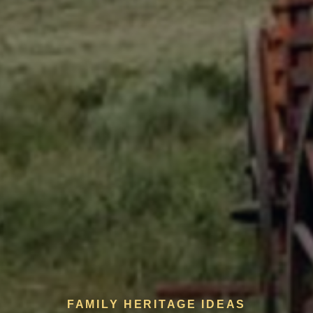
FAMILY HERITAGE IDEAS