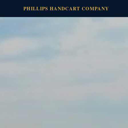
PHILLIPS HANDCART COMPANY