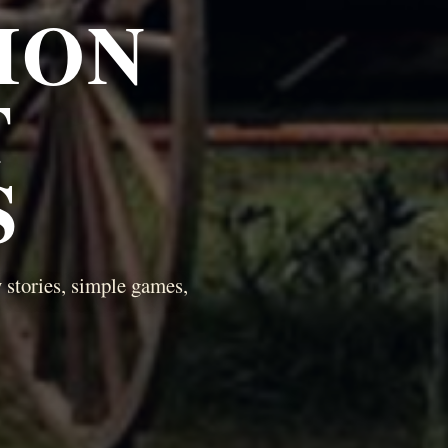
ION
T
S
 stories, simple games,